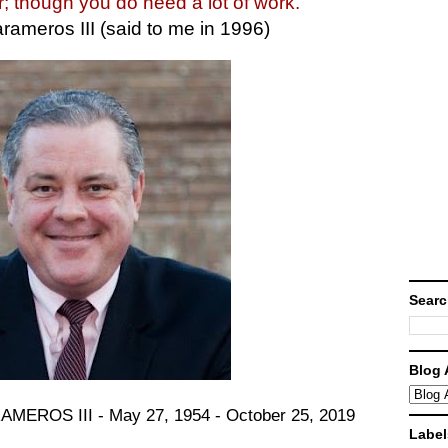
r; though you do need a lot of work."
rameros III (said to me in 1996)
Searc
Blog 
OS III - May 27, 1954 - October 25, 2019
Label