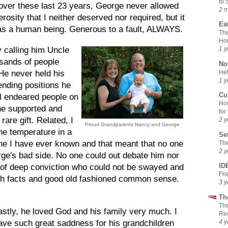
to 
 over these last 23 years, George never allowed
2 
osity that I neither deserved nor required, but it
Ea
 as a human being. Generous to a fault, ALWAYS.
The
Ho
y calling him Uncle
1 y
sands of people
No
Hel
 He never held his
1 y
nding positions he
Cu
ll endeared people on
Hou
he supported and
for
 rare gift. Related, I
2 y
Proud Grandparents Nancy and George
he temperature in a
Se
ne I have ever known and that meant that no one
The
2 y
ge's bad side. No one could out debate him nor
ID
of deep conviction who could not be swayed and
Fr
ith facts and good old fashioned common sense.
3 y
Th
The
astly, he loved God and his family very much. I
Rec
4 y
ave such great saddness for his grandchildren