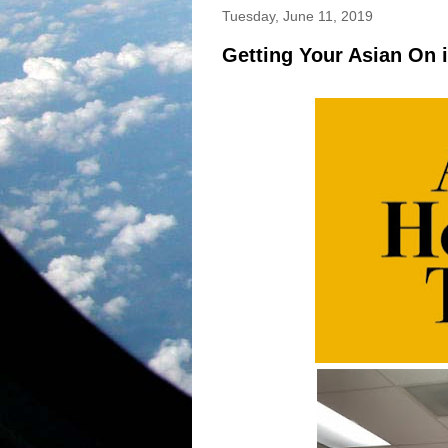
Tuesday, June 11, 2019
Getting Your Asian On 