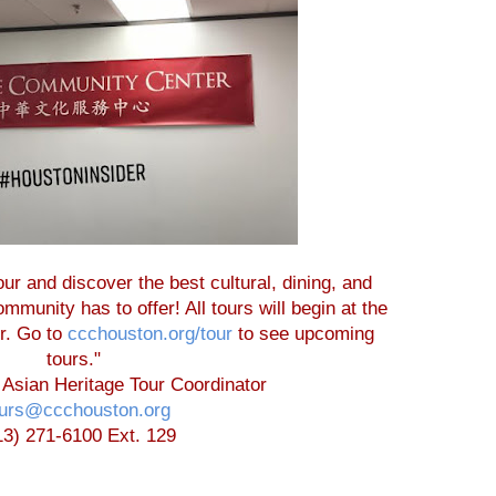
ur and discover the best cultural, dining, and
munity has to offer! All tours will begin at the
r. Go to
ccchouston.org/tour
to see upcoming
tours."
 Asian Heritage Tour Coordinator
ours@ccchouston.org
13) 271-6100 Ext. 129