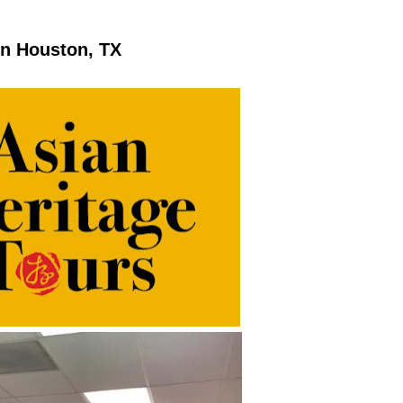
in Houston, TX