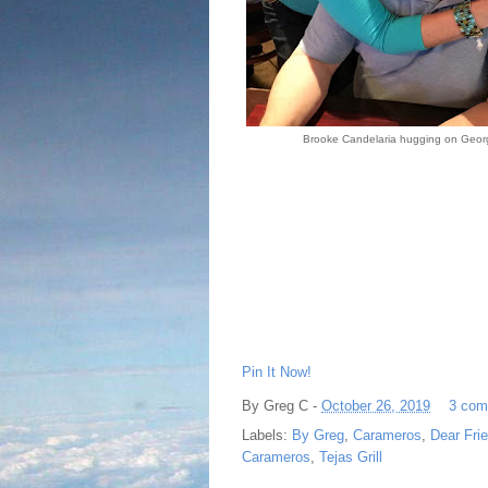
Brooke Candelaria hugging on Geor
Pin It Now!
By
Greg C
-
October 26, 2019
3 com
Labels:
By Greg
,
Carameros
,
Dear Fri
Carameros
,
Tejas Grill