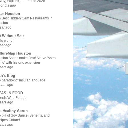
Stay, Explore, and Eat in 2026
months ago
ter Houston
 Best Hidden Gem Restaurants in
uston
ear ago
t Without Salt
lo world!
ear ago
ltureMap Houston
ston Astros make José Altuve 'Astro
 life' with historic extension
ears ago
th's Blog
 paradox of insular language
ears ago
EAS IN FOOD
iends Who Forage
ears ago
e Healthy Apron
 pH of Soy Sauce, Benefits, and
ipes Galore!
ears ago