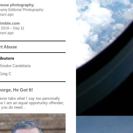
yeuse photography.
amy Editorial Photography
ears ago
imble.com
 2016 – Day 11
ears ago
rt Abuse
ibutors
Brooke Candelaria
Greg C
orge, He Got It!
 ever take what I say too personally
e I am an equal opportunity offender;
 you do need...