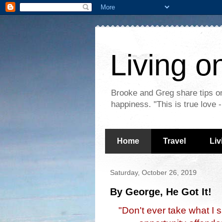
Living o
Brooke and Greg share tips on
happiness. "This is true love
Home
Travel
Liv
Saturday, October 26, 2019
By George, He Got It!
"Don't ever take what I 