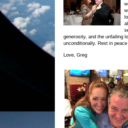
w
w
l
a
s
generosity, and the unfailing l
unconditionally. Rest in peace
Love, Greg