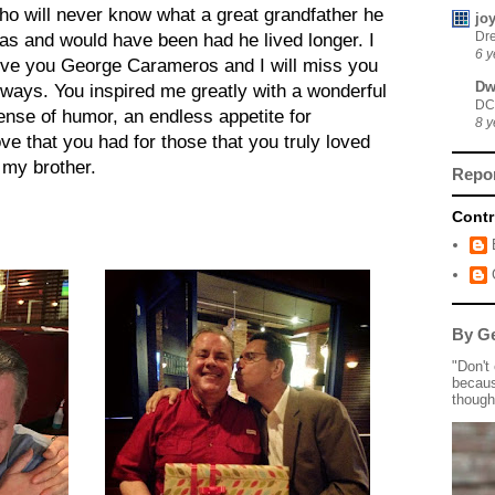
ho will never know what a great grandfather he
jo
Dre
as and would have been had he lived longer. I
6 y
ove you George Carameros and I will miss you
Dw
lways. You inspired me greatly with a wonderful
DC
ense of humor, an endless appetite for
8 y
ove that you had for those that you truly loved
 my brother.
Repo
Contr
By Ge
"Don't
becaus
though