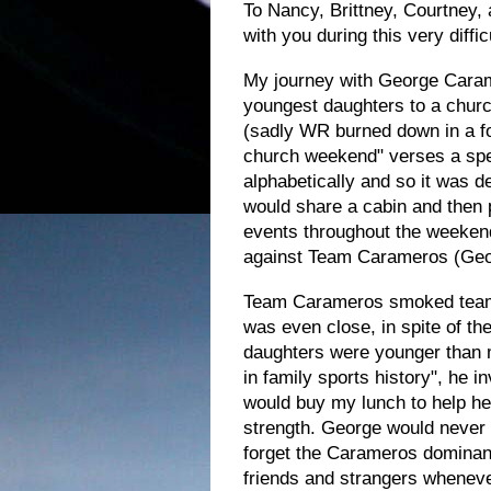
To Nancy, Brittney,
Courtney,
with you during this very difficu
My journey with George Caram
youngest daughters to a churc
(sadly WR burned down in a fo
church weekend" verses a spe
alphabetically and so it was d
would share a cabin and then
events throughout the weekend
against Team Carameros (Geo
Team Carameros smoked team C
was even close, in spite of t
daughters were younger than m
in family sports history", he 
would buy my lunch to help h
strength.
George would never l
forget the Carameros dominanc
friends and strangers whenever