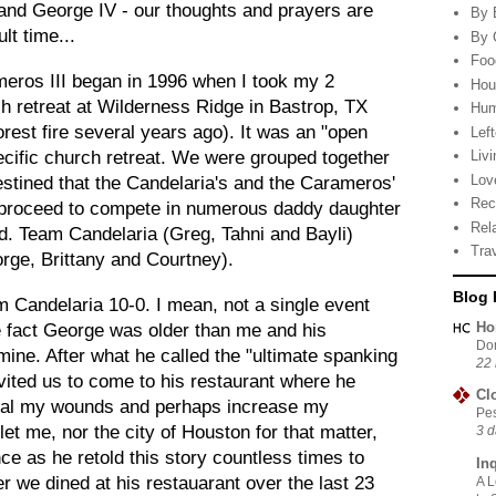
and George IV - our thoughts and prayers are
By 
lt time...
By 
Foo
eros III began in 1996 when I took my 2
Hou
h retreat at Wilderness Ridge in Bastrop, TX
Hu
rest fire several years ago). It was an "open
Lef
cific church retreat. We were grouped together
Livi
Lov
estined that the Candelaria's and the Carameros'
Rec
 proceed to compete in numerous daddy daughter
Rel
. Team Candelaria (Greg, Tahni and Bayli)
Tra
rge, Brittany and
Courtney
).
Blog 
andelaria 10-0. I mean, not a single event
Ho
he fact George was older than me and his
Do
ine. After what he called the "ultimate spanking
22 
invited us to come to his restaurant where he
Cl
eal my wounds and perhaps increase my
Pes
et me, nor the city of Houston for that matter,
3 d
e as he retold this story countless times to
In
 we dined at his restauarant over the last 23
A L