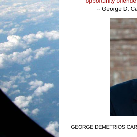
opportunity offende
-- George D. Ca
GEORGE DEMETRIOS CARAMER