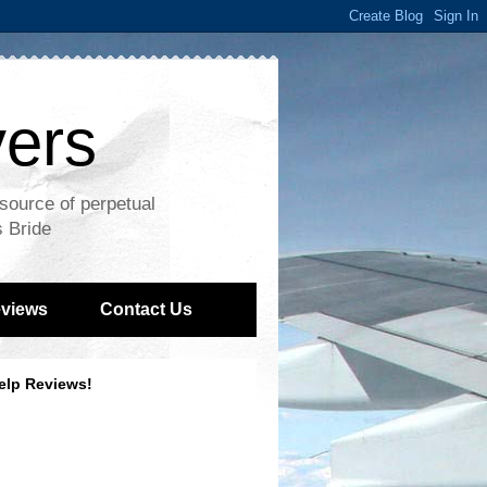
vers
 source of perpetual
s Bride
views
Contact Us
elp Reviews!
Recent reviews by Greg C.