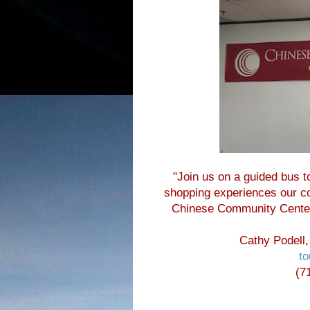
"Join us on a guided bus to
shopping experiences our com
Chinese Community Cente
Cathy Podell,
t
(7