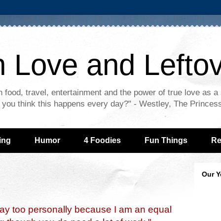
n Love and Lefto
 food, travel, entertainment and the power of true love as a
 - you think this happens every day?" - Westley, The Princes
ing
Humor
4 Foodies
Fun Things
Re
Our Y
say too personally because I am an equal