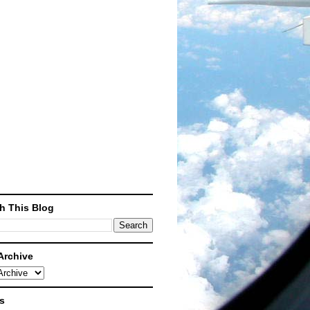
What's this?
h This Blog
Archive
s