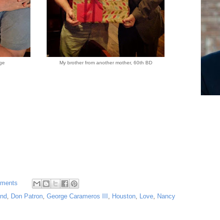
ge
My brother from another mother, 60th BD
ments
end
,
Don Patron
,
George Carameros III
,
Houston
,
Love
,
Nancy