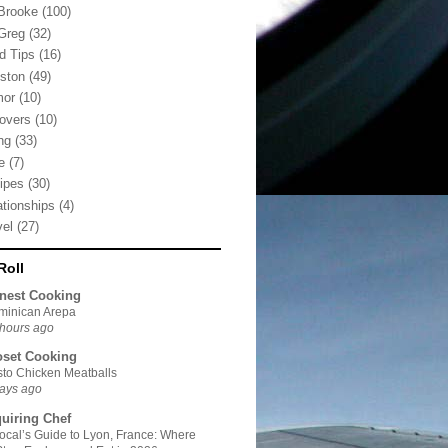
Brooke
(100)
Greg
(32)
d Tips
(16)
ston
(49)
mor
(10)
tovers
(10)
ng
(33)
e
(7)
ipes
(30)
ationships
(4)
vel
(27)
Roll
nest Cooking
minican Arepa
hours ago
oset Cooking
to Chicken Meatballs
ays ago
quiring Chef
ocal’s Guide to Lyon, France: Where