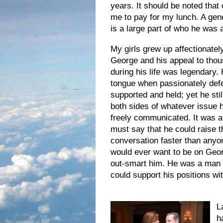
years. It should be noted that
me to pay for my lunch. A gener
is a large part of who he was
My girls grew up affectionatel
George and his appeal to thou
during his life was legendary.
tongue when passionately defe
supported and held; yet he sti
both sides of whatever issue 
freely communicate
d. It was a
must say that he could raise t
conversation faster than anyo
would ever want to be on Geor
out-smart him. He was a man 
could support his positions w
L
h