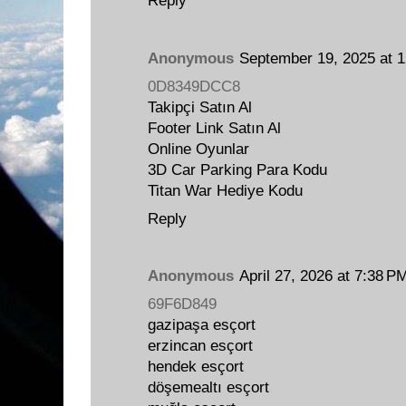
Reply
Anonymous
September 19, 2025 at 
0D8349DCC8
Takipçi Satın Al
Footer Link Satın Al
Online Oyunlar
3D Car Parking Para Kodu
Titan War Hediye Kodu
Reply
Anonymous
April 27, 2026 at 7:38 P
69F6D849
gazipaşa esçort
erzincan esçort
hendek esçort
döşemealtı esçort