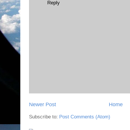
Reply
Newer Post
Home
Subscribe to:
Post Comments (Atom)