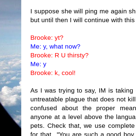
I suppose she will ping me again shor
but until then I will continue with thi
Brooke: yt?
Me: y, what now?
Brooke: R U thirsty?
Me: y
Brooke: k, cool!
As I was trying to say, IM is taking
untreatable plague that does not ki
confused about the proper mean
anyone at a level above the langua
pets. Check that, we use complete
for that..."You are such a good boy