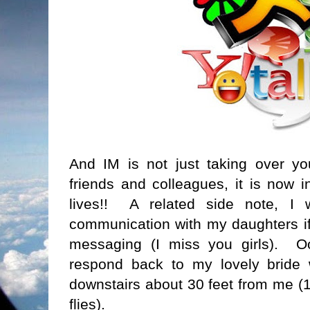
And IM is not just taking over you
friends and colleagues, it is now i
lives!! A related side note, I 
communication with my daughters if 
messaging (I miss you girls). O
respond back to my lovely bride w
downstairs about 30 feet from me (1
flies).