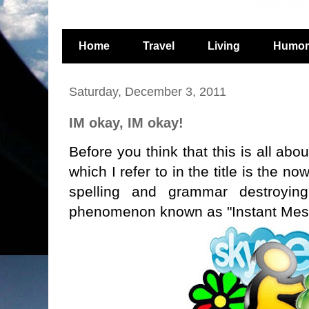
Home
Travel
Living
Humor
Saturday, December 3, 2011
IM okay, IM okay!
Before you think that this is all abo
which I refer to in the title is the n
spelling and grammar destroying,
phenomenon known as "Instant Mes