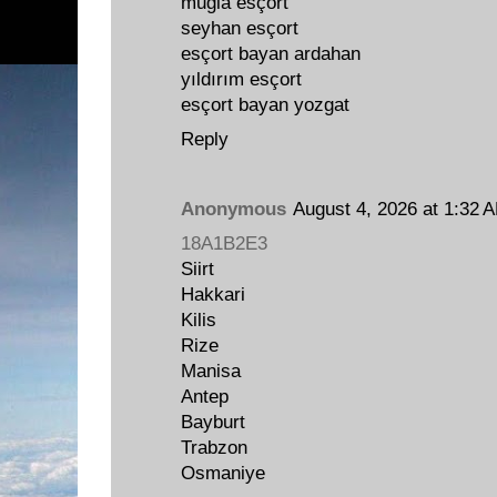
muğla esçort
seyhan esçort
esçort bayan ardahan
yıldırım esçort
esçort bayan yozgat
Reply
Anonymous
August 4, 2026 at 1:32 
18A1B2E3
Siirt
Hakkari
Kilis
Rize
Manisa
Antep
Bayburt
Trabzon
Osmaniye