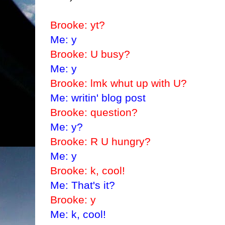
Brooke: yt?
Me: y
Brooke: U busy?
Me: y
Brooke: lmk whut up with U?
Me: writin' blog post
Brooke: question?
Me: y?
Brooke: R U hungry?
Me: y
Brooke: k, cool!
Me: That's it?
Brooke: y
Me: k, cool!