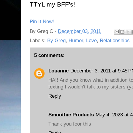
TTYL my BFF's!
Pin It Now!
By
Greg C
-
December 03, 2011
Labels:
By Greg
,
Humor
,
Love
,
Relationships
5 comments:
Louanne
December 3, 2011 at 9:45 
HA!! And you know what in addition to
texting I wouldn't talk to my sisters (y
Reply
Smoothie Products
May 4, 2023 at 
Thank you foor this