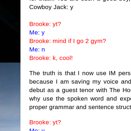
Cowboy Jack: y
Brooke: yt?
Me: y
Brooke: mind if I go 2 gym?
Me: n
Brooke: k, cool!
The truth is that I now use IM pers
because I am saving my voice and 
debut as a guest tenor with The H
why use the spoken word and expe
proper grammar and sentence struct
Brooke: yt?
Me: y