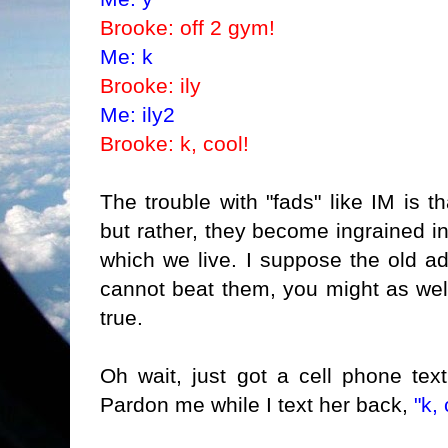
Brooke: off 2 gym!
Me: k
Brooke: ily
Me: ily2
Brooke: k, cool!
The trouble with "fads" like IM is th
but rather, they become ingrained in
which we live
. I suppose the old ad
cannot beat them, you might as well
true.
Oh wait, just got a cell phone te
Pardon me while I text her back,
"k, 