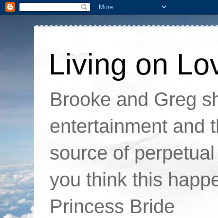
Living on Lo
Brooke and Greg sha
entertainment and t
source of perpetual 
you think this happ
Princess Bride