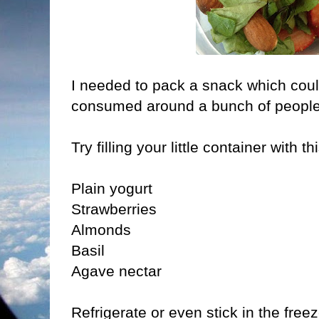
I needed to pack a snack which coul
consumed around a bunch of people
Try filling your little container with t
Plain yogurt
Strawberries
Almonds
Basil
Agave nectar
Refrigerate or even stick in the freez