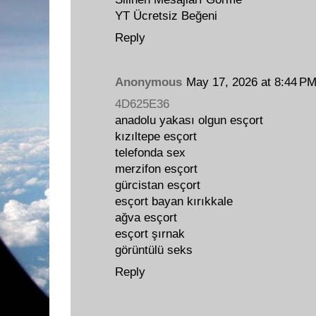
YT Ücretsiz Beğeni
Reply
Anonymous
May 17, 2026 at 8:44 P
4D625E36
anadolu yakası olgun esçort
kızıltepe esçort
telefonda sex
merzifon esçort
gürcistan esçort
esçort bayan kırıkkale
ağva esçort
esçort şırnak
görüntülü seks
Reply