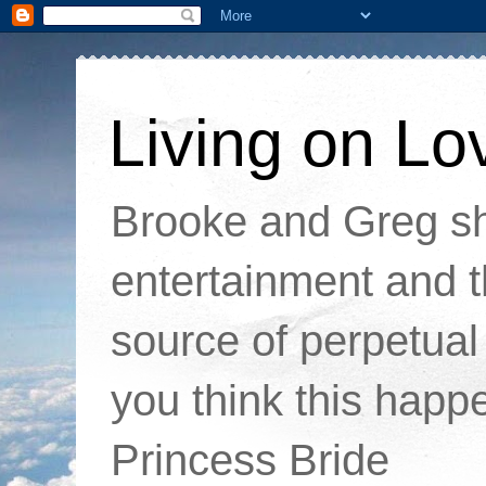
Living on Lo
Brooke and Greg sha
entertainment and t
source of perpetual 
you think this happ
Princess Bride