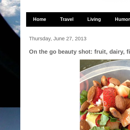
Home
Travel
Living
Humor
Thursday, June 27, 2013
On the go beauty shot: fruit, dairy, 