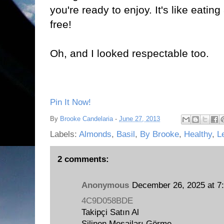
you're ready to enjoy. It's like eatin
free!
Oh, and I looked respectable too.
Pin It Now!
By
Brooke Candelaria
-
June 27, 2013
Labels:
Almonds
,
Basil
,
By Brooke
,
Healthy
,
L
2 comments:
Anonymous
December 26, 2025 at 7
4C9D058BDE
Takipçi Satın Al
Silinen Mesajları Görme