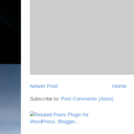
Newer Post
Home
Subscribe to:
Post Comments (Atom)