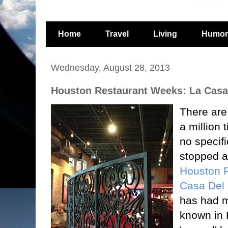
Home
Travel
Living
Humor
Wednesday, August 28, 2013
Houston Restaurant Weeks: La Casa
There are
a million 
no specifi
stopped a
Houston 
Casa Del 
has had m
known in 