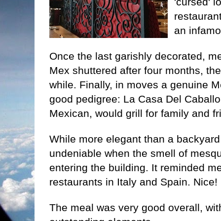
'cursed' 
restauran
an infamou
Once the last garishly decorated, m
Mex shuttered after four months, the 
while. Finally, in moves a genuine 
good pedigree: La Casa Del Caballo
Mexican, would grill for family and f
While more elegant than a backyard, 
undeniable when the smell of mesqu
entering the building. It reminded m
restaurants in Italy and Spain. Nice!
The meal was very good overall, wit