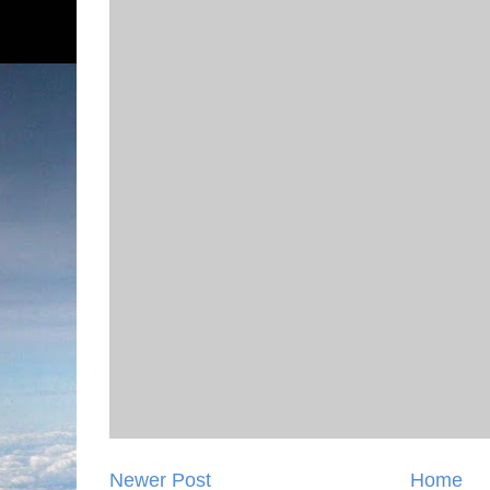
Newer Post
Home