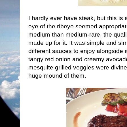
I hardly ever have steak, but this is
eye of the ribeye seemed appropriat
medium than medium-rare, the quali
made up for it. It was simple and si
different sauces to enjoy alongside i
tangy red onion and creamy avocad
mesquite grilled veggies were divine
huge mound of them.