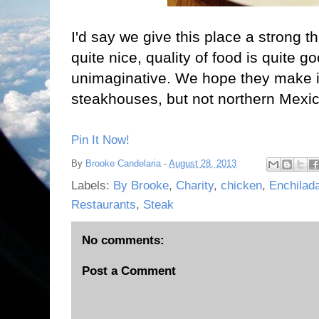
I'd say we give this place a strong t
quite nice, quality of food is quite g
unimaginative. We hope they make it
steakhouses, but not northern Mexi
Pin It Now!
By
Brooke Candelaria
-
August 28, 2013
Labels:
By Brooke
,
Charity
,
chicken
,
Enchilad
Restaurants
,
Steak
No comments:
Post a Comment