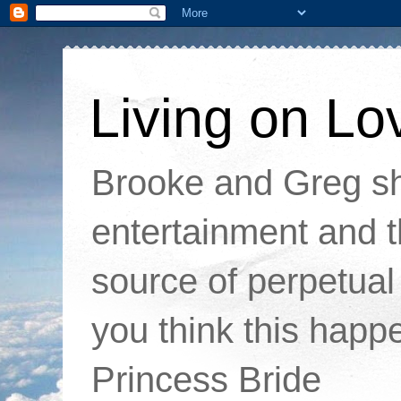
Living on Lo
Brooke and Greg sha
entertainment and t
source of perpetual 
you think this happ
Princess Bride