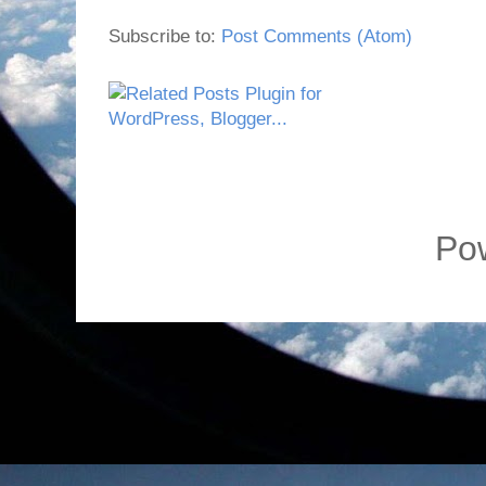
Subscribe to:
Post Comments (Atom)
Po