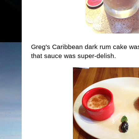
Greg's Caribbean dark rum cake was 
that sauce was super-delish.