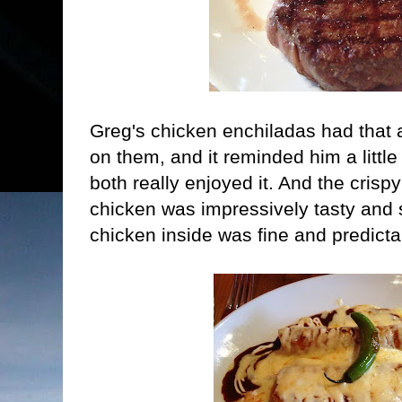
Greg's chicken enchiladas had that 
on them, and it reminded him a littl
both really enjoyed it. And the crispy
chicken was impressively tasty and
chicken inside was fine and predicta