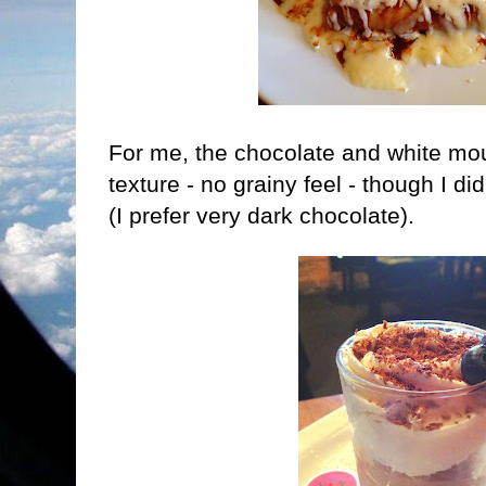
For me, the chocolate and white mo
texture - no grainy feel - though I did
(I prefer very dark chocolate).