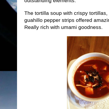
outstanding elements.
The tortilla soup with crispy tortilla
guahillo pepper strips offered amazin
Really rich with umami goodness.